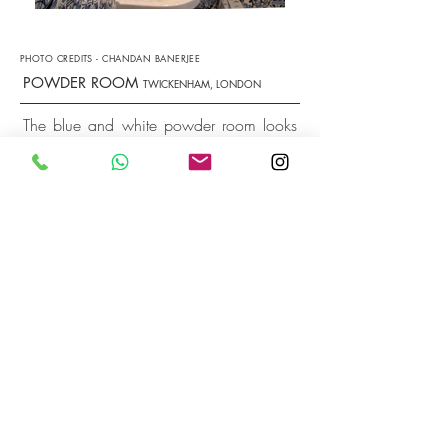
PHOTO CREDITS - CHANDAN BANERJEE
POWDER ROOM
TWICKENHAM,
LONDON
The blue and white powder room looks
gorgeous with its wall lights and minimal
fixtures.
It is a treat to the eyes to step into this
small, tiny powder loo that is delightful,
cheerful and happy!
BE IN TOUCH
Gurgaon, Haryana, India
Unit No. 25 Second Floor,Market Place 1,
Vatika India Next, Sector-83
Close to Matrikiran High School