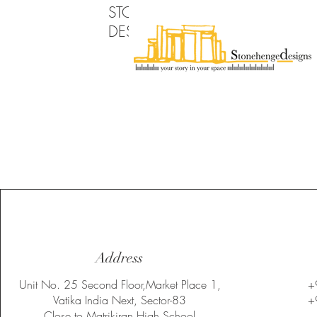
STONEHENGE
DESIGNS PVT LTD
Address
Unit No. 25 Second Floor,Market Place 1,
+
Vatika India Next, Sector-83
+
Close to Matrikiran High School