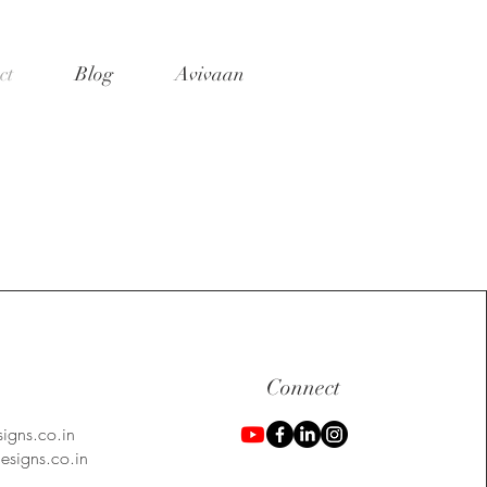
ct
Blog
Avivaan
Connect
igns.co.in
signs.co.in