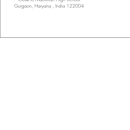
Gurgaon, Haryana , India 122004