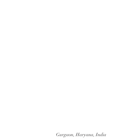
BE IN TOU
Gurgaon, Haryana, India