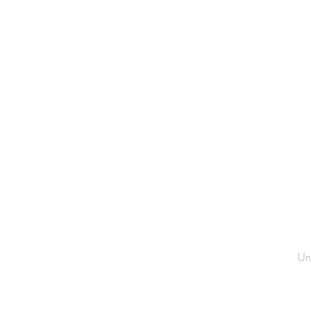
CH
Un