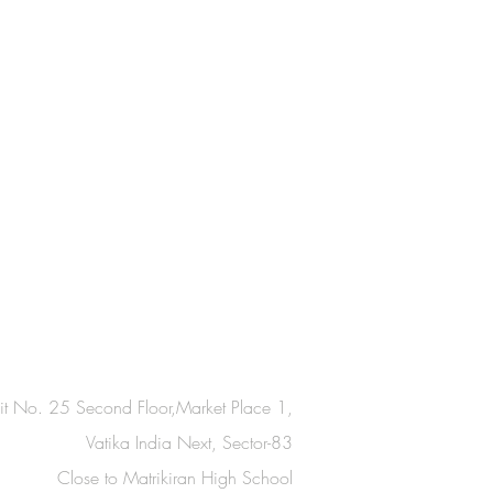
it No. 25 Second Floor,Market Place 1,
Vatika India Next, Sector-83
Close to Matrikiran High School