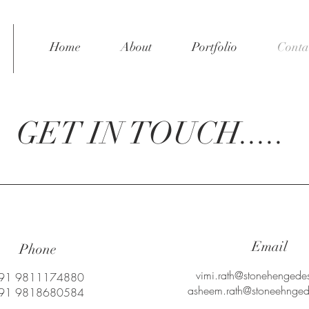
Home
About
Portfolio
Conta
GET IN TOUCH.....
Email
Phone
vimi.rath@stonehengedes
91 9811174880
asheem.rath@stoneehngede
91 9818680584