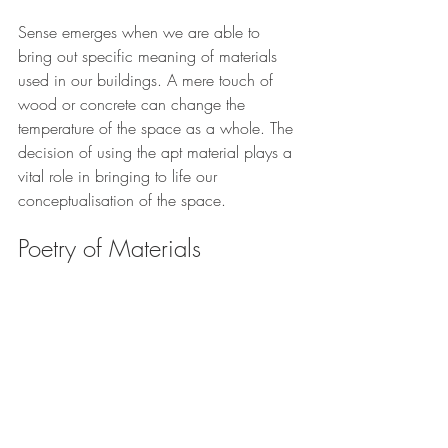
Sense emerges when we are able to 
bring out specific meaning of materials 
used in our buildings. A mere touch of 
wood or concrete can change the 
temperature of the space as a whole. The 
decision of using the apt material plays a 
vital role in bringing to life our 
conceptualisation of the space. 
Poetry of Materials 