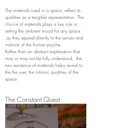
The materials used in a space, reflect its 
qualities as a tangible representation. The 
choice of materials plays a key role in 
setting the ambient mood for any space 
,as they appeal directly to the senses and 
instincts of the human psyche.
Rather than an abstract explanation that 
may or may not be fully understood,  the 
raw existence of materials helps reveal to 
the the user, the intrinsic qualities of the 
space.
The Constant Quest