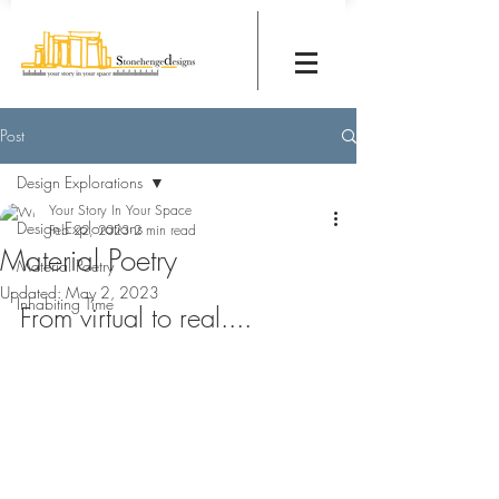
Post
Design Explorations
Your Story In Your Space
Design Explorations
Feb 22, 2023
2 min read
Material Poetry
Material Poetry
Updated:
May 2, 2023
Inhabiting Time
From virtual to real....