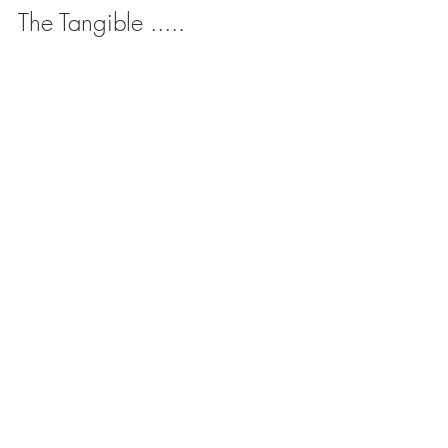
The Tangible .....