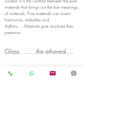
context. It is the contrast between the pure 
materials that brings out the true meanings 
of materials. Pure materials can invent 
harmonies, melodies and 
rhythms.....Materials give structures their 
presence.
Glass ........the ethereal....