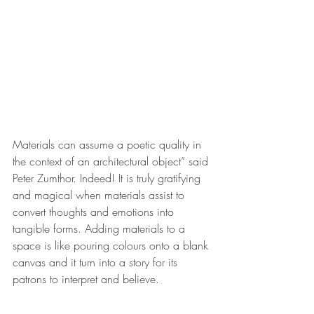
Materials can assume a poetic quality in 
the context of an architectural object” said 
Peter Zumthor. Indeed! It is truly gratifying 
and magical when materials assist to 
convert thoughts and emotions into 
tangible forms. Adding materials to a 
space is like pouring colours onto a blank 
canvas and it turn into a story for its 
patrons to interpret and believe.