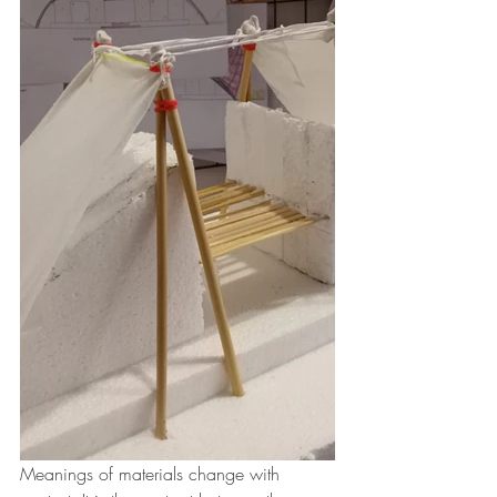
Meanings of materials change with 