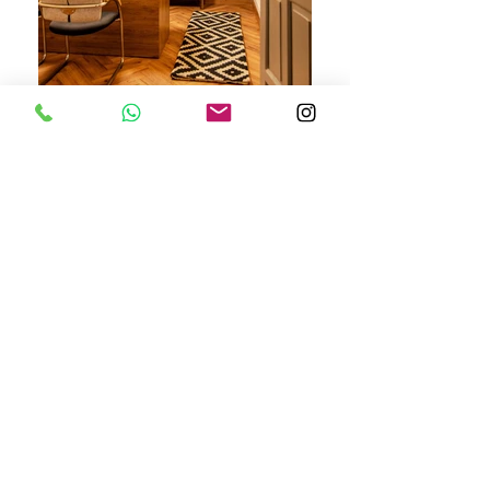
PHOTO CREDITS - RENDEZVOUS WITH RASHMI
ASHWANI RAO'S CHAMBER
,
LAWYER,
DISTRICT COURTS, GURUGRAM
A small chamber for a renowned lawyer in the busy
compound of Gurugram district court; this project
was a complete make over. The chamber looks
fresh, sophisticated and extremely warm amidst the
cold and rustic surroundings of the Gurugram district
court. Its is like a breath of fresh air, in the drab and
depressing surroundings of the district court.
BE IN TOUCH
Gurgaon, Haryana, India